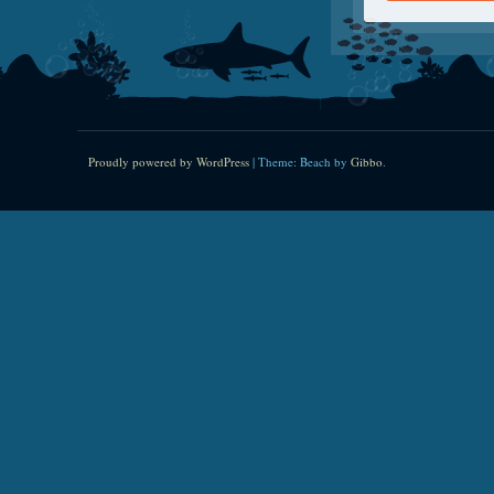
Proudly powered by WordPress
|
Theme: Beach by
Gibbo
.