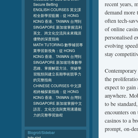
recent years, 
Secure Betting
ENGLISH COURSES 英文課
demand more th
程全新學習藍圖：從 HONG
often tech-sav
KONG 香港、TAIWAN 台灣到
SINGAPORE 新加坡掌握流利
of online casi
英文、跨文化交流與未來職涯
personalised ex
優勢的深度指南
MATH TUTORING 數學補習專
evolving speed
業學習新視角：從 HONG
stay competiti
KONG 香港、TAIWAN 台灣到
SINGAPORE 新加坡培養數學
思維、掌握解題方法、突破學
Contemporary g
習瓶頸與建立長期學術競爭力
the proliferat
的完整指南
CHINESE COURSES 中文課
expect to gain
程終極探索指南：從 HONG
anywhere. Mob
KONG 香港、TAIWAN 台灣到
to be standard
SINGAPORE 新加坡掌握中文
語言、文化交流與實用溝通能
encounters on t
力的完整學習旅程
casinos to a b
prompt, on-de
Blogroll/Sidebar
toto slot