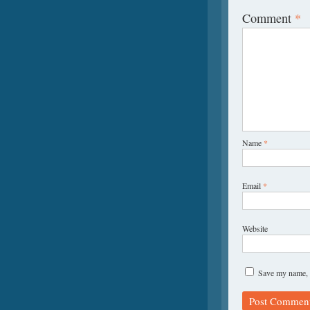
Comment
*
Name
*
Email
*
Website
Save my name, e