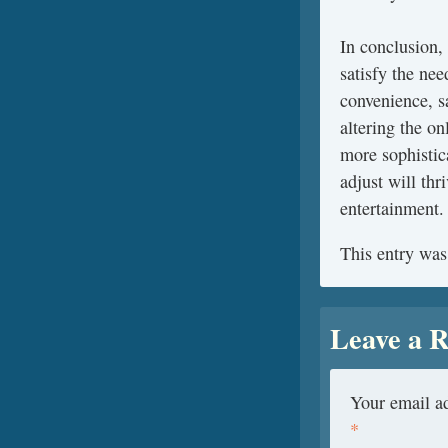
In conclusion,
satisfy the ne
convenience, sa
altering the on
more sophistic
adjust will thr
entertainment.
This entry was
Leave a R
Your email ad
*