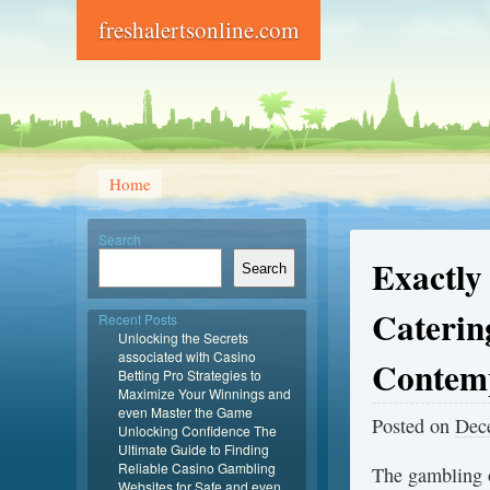
freshalertsonline.com
Home
Search
Exactly
Search
Catering
Recent Posts
Unlocking the Secrets
associated with Casino
Contem
Betting Pro Strategies to
Maximize Your Winnings and
even Master the Game
Posted on
Dec
Unlocking Confidence The
Ultimate Guide to Finding
Reliable Casino Gambling
The gambling o
Websites for Safe and even