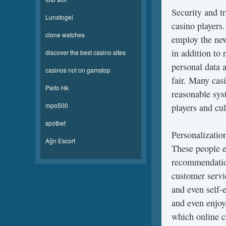
Security and tr
Lunatogel
casino players
clone watches
employ the new
in addition to 
discover the best casino sites
personal data 
casinos not on gamstop
fair. Many cas
Paito Hk
reasonable sys
mpo500
players and cul
spotbet
Personalization
Ağrı Escort
These people e
recommendatio
customer servi
and even self-e
and even enjoy
which online ca