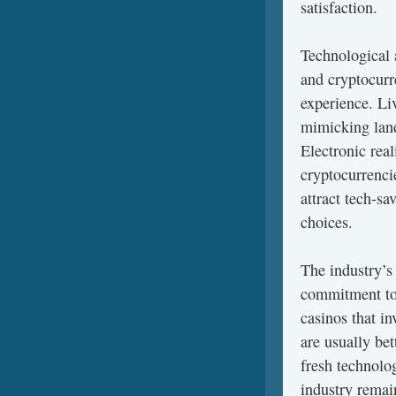
satisfaction.
Technological a
and cryptocurr
experience. Liv
mimicking land
Electronic rea
cryptocurrenci
attract tech-sa
choices.
The industry’s 
commitment to 
casinos that in
are usually bet
fresh technolog
industry remai