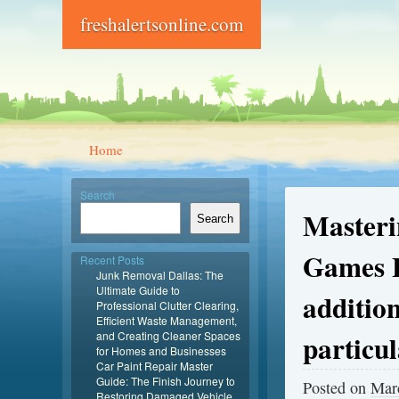
freshalertsonline.com
Home
Search
Masteri
Search
Games Be
Recent Posts
Junk Removal Dallas: The
Ultimate Guide to
addition
Professional Clutter Clearing,
Efficient Waste Management,
and Creating Cleaner Spaces
particu
for Homes and Businesses
Car Paint Repair Master
Guide: The Finish Journey to
Posted on
Mar
Restoring Damaged Vehicle