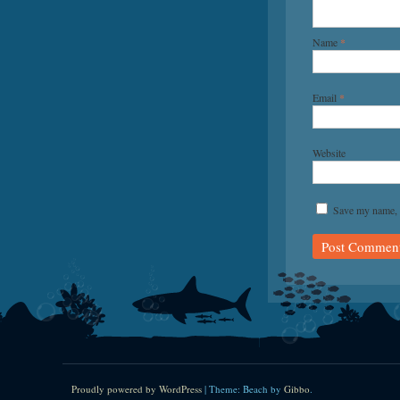
Name
*
Email
*
Website
Save my name, e
Proudly powered by WordPress
|
Theme: Beach by
Gibbo
.