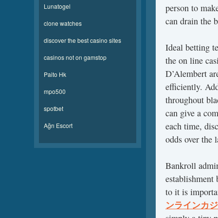
Lunatogel
person to make
can drain the b
clone watches
discover the best casino sites
Ideal betting t
casinos not on gamstop
the on line ca
D’Alembert are 
Paito Hk
efficiently. Ad
mpo500
throughout bla
spotbet
can give a com
each time, disc
Ağrı Escort
odds over the l
Bankroll admin
establishment 
to it is import
ンラインカジ