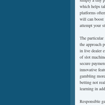
simply a tiny p
which helps ta
platforms ofte
will can boost
attempt your s
The particular 
the approach p
in live dealer 
of slot machin
secure payment
innovative fea
gambling more 
betting not re
learning in add
Responsible ga