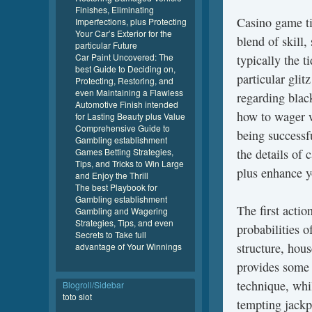
Finishes, Eliminating
Casino game tit
Imperfections, plus Protecting
Your Car’s Exterior for the
blend of skill,
particular Future
Car Paint Uncovered: The
typically the 
best Guide to Deciding on,
particular glit
Protecting, Restoring, and
even Maintaining a Flawless
regarding black
Automotive Finish intended
how to wager w
for Lasting Beauty plus Value
Comprehensive Guide to
being successf
Gambling establishment
Games Betting Strategies,
the details of
Tips, and Tricks to Win Large
plus enhance y
and Enjoy the Thrill
The best Playbook for
Gambling establishment
The first actio
Gambling and Wagering
Strategies, Tips, and even
probabilities 
Secrets to Take full
structure, hou
advantage of Your Winnings
provides some 
technique, whi
Blogroll/Sidebar
toto slot
tempting jackp