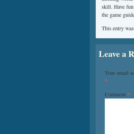
skill. Have fun
the game guide
This entry was
Leave a R
Your email ad
*
Comment
*