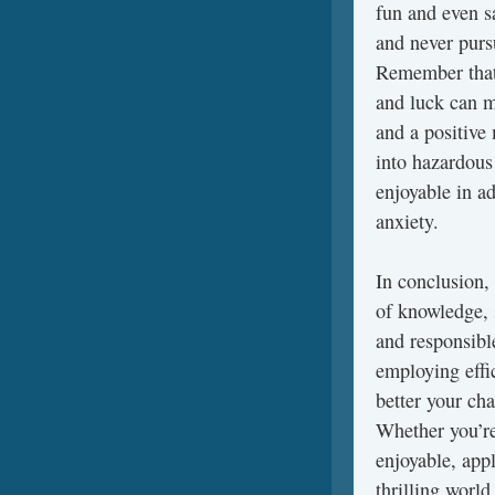
fun and even s
and never purs
Remember that 
and luck can m
and a positive
into hazardous
enjoyable in a
anxiety.
In conclusion,
of knowledge, s
and responsibl
employing effi
better your ch
Whether you’re
enjoyable, appl
thrilling worl