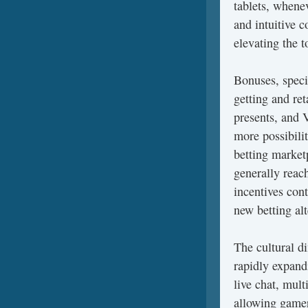
tablets, whenev
and intuitive 
elevating the t
Bonuses, specia
getting and re
presents, and 
more possibili
betting market
generally reac
incentives con
new betting alt
The cultural d
rapidly expand
live chat, mult
allowing gamer