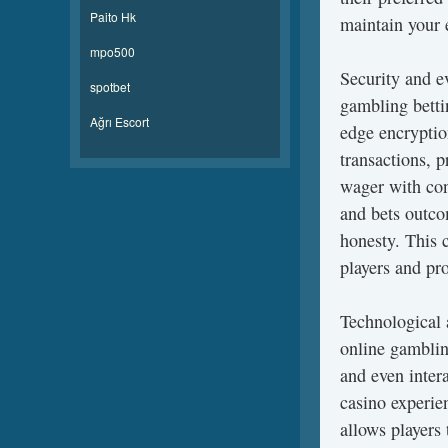
Paito Hk
maintain your 
mpo500
Security and ev
spotbet
gambling bett
Ağrı Escort
edge encryptio
transactions, p
wager with con
and bets outco
honesty. This 
players and pr
Technological 
online gamblin
and even intera
casino experie
allows players 