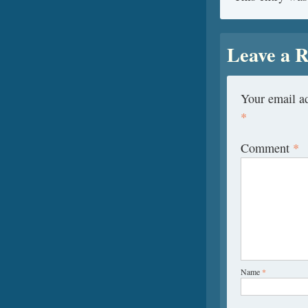
Leave a R
Your email ad
*
Comment
*
Name
*