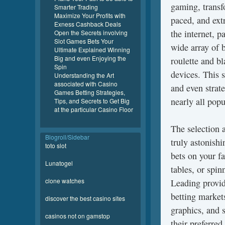
gaming, transfo
Smarter Trading
Maximize Your Profits with
paced, and ext
Exness Cashback Deals
the internet, p
Open the Secrets involving
Slot Games Bets Your
wide array of 
Ultimate Explained Winning
Big and even Enjoying the
roulette and b
Spin
devices. This s
Understanding the Art
associated with Casino
and even strat
Games Betting Strategies,
nearly all popu
Tips, and Secrets to Get Big
at the particular Casino Floor
The selection 
Blogroll/Sidebar
truly astonishi
toto slot
bets on your fa
Lunatogel
tables, or spin
clone watches
Leading provid
betting market
discover the best casino sites
graphics, and 
casinos not on gamstop
their preferred