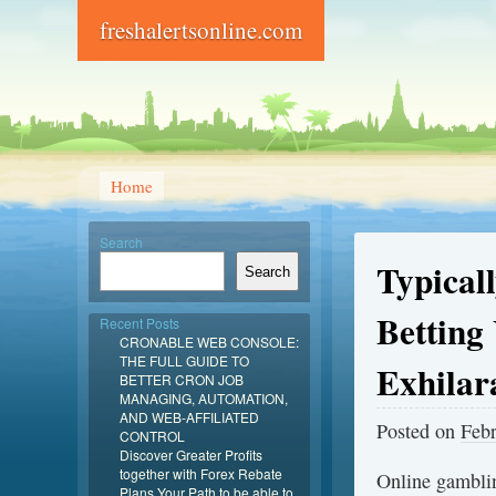
freshalertsonline.com
Home
Search
Typical
Search
Betting
Recent Posts
CRONABLE WEB CONSOLE:
THE FULL GUIDE TO
Exhilar
BETTER CRON JOB
MANAGING, AUTOMATION,
AND WEB-AFFILIATED
Posted on
Febr
CONTROL
Discover Greater Profits
together with Forex Rebate
Online gamblin
Plans Your Path to be able to