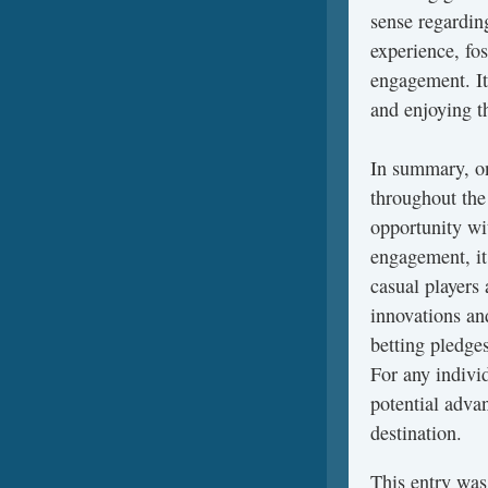
sense regardin
experience, fos
engagement. It
and enjoying th
In summary, o
throughout the
opportunity wi
engagement, it
casual players
innovations an
betting pledg
For any individ
potential adva
destination.
This entry was