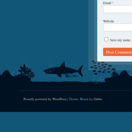
Email
*
Website
Save my name, e
Proudly powered by WordPress
|
Theme: Beach by
Gibbo
.