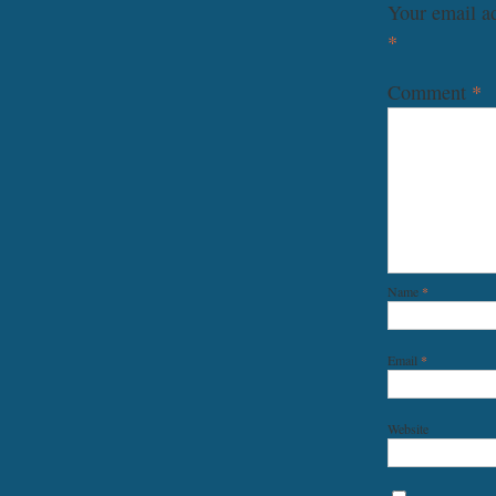
Your email ad
*
Comment
*
Name
*
Email
*
Website