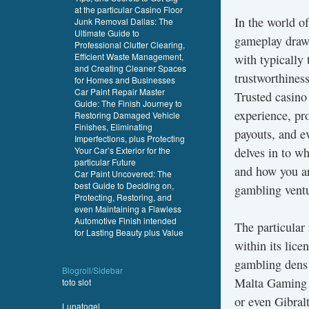
at the particular Casino Floor
In the world of
Junk Removal Dallas: The
Ultimate Guide to
gameplay draws
Professional Clutter Clearing,
Efficient Waste Management,
with typically 
and Creating Cleaner Spaces
trustworthines
for Homes and Businesses
Car Paint Repair Master
Trusted casino
Guide: The Finish Journey to
experience, pro
Restoring Damaged Vehicle
Finishes, Eliminating
payouts, and e
Imperfections, plus Protecting
Your Car’s Exterior for the
delves in to w
particular Future
and how you are
Car Paint Uncovered: The
best Guide to Deciding on,
gambling ventu
Protecting, Restoring, and
even Maintaining a Flawless
Automotive Finish intended
The particular 
for Lasting Beauty plus Value
within its lice
gambling dens o
Blogroll/Sidebar
Malta Gaming
toto slot
or even Gibral
Lunatogel