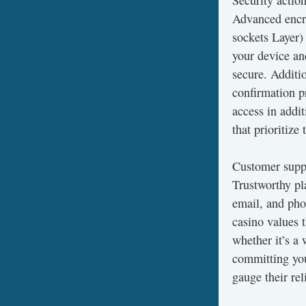
Security actio
Advanced encry
sockets Layer) 
your device an
secure. Additio
confirmation p
access in addi
that prioritize
Customer suppor
Trustworthy pl
email, and pho
casino values t
whether it’s a
committing you
gauge their rel