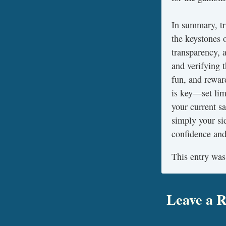
In summary, tr
the keystones 
transparency, 
and verifying t
fun, and rewa
is key—set limi
your current s
simply your si
confidence and
This entry was
Leave a R