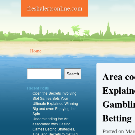
freshalertsonline.com
Home
Search
Area co
Search
Explain
Recent Posts
Open the Secrets involving
Slot Games Bets Your
Gamblin
Ultimate Explained Winning
Big and even Enjoying the
Spin
Betting
Understanding the Art
associated with Casino
Games Betting Strategies,
Posted on
Mar
Tips, and Secrets to Get Big