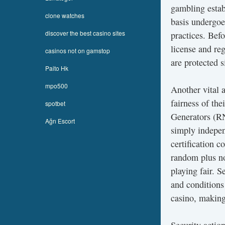
gambling estab
clone watches
basis undergoe
discover the best casino sites
practices. Befo
license and reg
casinos not on gamstop
are protected 
Paito Hk
mpo500
Another vital a
fairness of th
spotbet
Generators (RN
Ağrı Escort
simply indepe
certification 
random plus no
playing fair. S
and conditions 
casino, making 