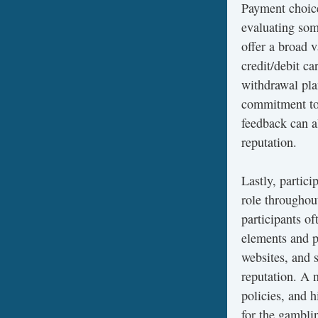
Payment choice
evaluating som
offer a broad 
credit/debit ca
withdrawal pla
commitment to 
feedback can al
reputation.
Lastly, partic
role throughou
participants of
elements and p
websites, and 
reputation. A 
policies, and h
for the gambl