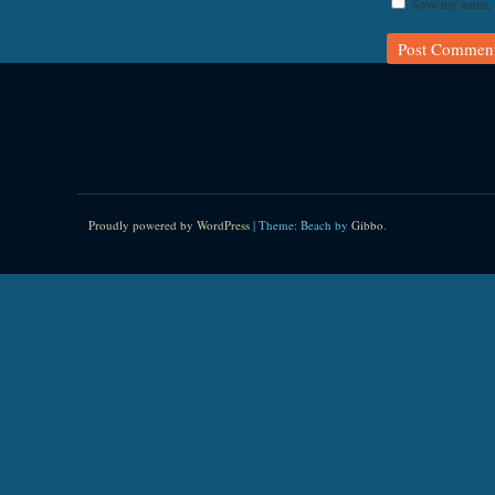
Save my name, e
Proudly powered by WordPress
|
Theme: Beach by
Gibbo
.