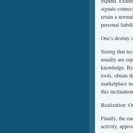
expand. Examin
signals connec
retain a normal
personal liabili
One’s destiny 
Seeing that te
usually are enj
knowledge. By 
tools, obtain 
marketplace in 
this inclinatio
Realization: O
Finally, the ea
activity, appro