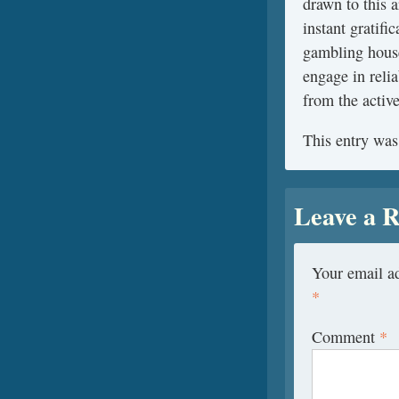
drawn to this 
instant gratifi
gambling house
engage in relia
from the activ
This entry was
Leave a R
Your email ad
*
Comment
*