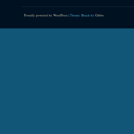
Proudly powered by WordPress
|
Theme: Beach by
Gibbo
.