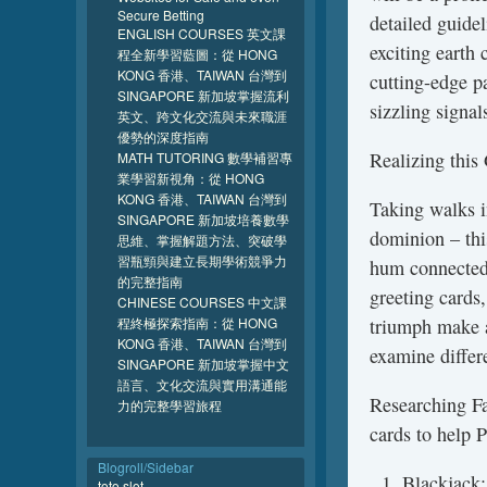
Secure Betting
detailed guide
ENGLISH COURSES 英文課
exciting earth
程全新學習藍圖：從 HONG
KONG 香港、TAIWAN 台灣到
cutting-edge p
SINGAPORE 新加坡掌握流利
sizzling signa
英文、跨文化交流與未來職涯
優勢的深度指南
Realizing this
MATH TUTORING 數學補習專
業學習新視角：從 HONG
KONG 香港、TAIWAN 台灣到
Taking walks i
SINGAPORE 新加坡培養數學
dominion – thi
思維、掌握解題方法、突破學
習瓶頸與建立長期學術競爭力
hum connected 
的完整指南
greeting cards
CHINESE COURSES 中文課
程終極探索指南：從 HONG
triumph make a
KONG 香港、TAIWAN 台灣到
examine differ
SINGAPORE 新加坡掌握中文
語言、文化交流與實用溝通能
Researching Fa
力的完整學習旅程
cards to help 
Blogroll/Sidebar
Blackjack:
toto slot