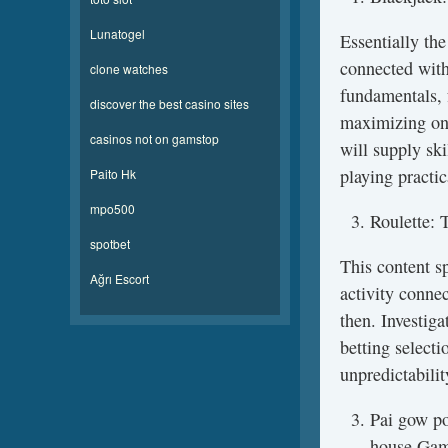
Lunatogel
Essentially the
connected with
clone watches
fundamentals, f
discover the best casino sites
maximizing one
casinos not on gamstop
will supply ski
playing practi
Paito Hk
mpo500
Roulette: 
spotbet
This content sp
Ağrı Escort
activity connec
then. Investiga
betting selecti
unpredictabilit
Pai gow p
house Gam