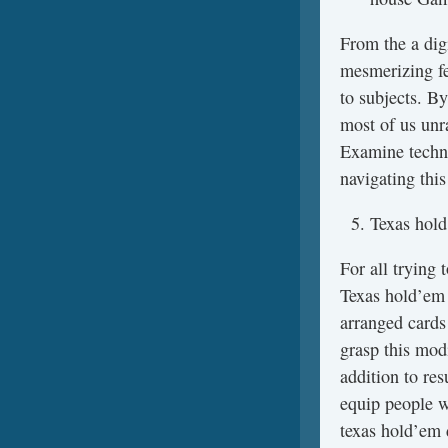
From the a dig
mesmerizing fe
to subjects. By
most of us unr
Examine techni
navigating this
Texas hold
For all trying 
Texas hold’em 
arranged cards
grasp this modi
addition to res
equip people w
texas hold’em 