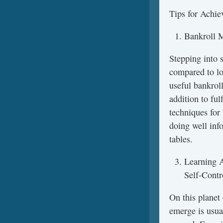
Tips for Achie
Bankroll M
Stepping into 
compared to lo
useful bankrol
addition to fu
techniques for l
doing well info
tables.
Learning A
Self-Contr
On this planet
emerge is usua