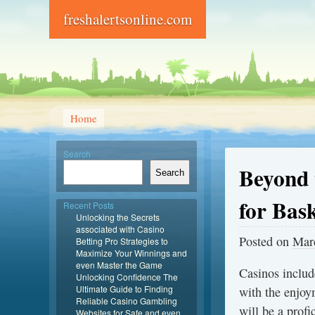
freshalertsonline.com
Home
Search
Beyond 
Search
for Bask
Recent Posts
Unlocking the Secrets
associated with Casino
Posted on
Mar
Betting Pro Strategies to
Maximize Your Winnings and
even Master the Game
Casinos includ
Unlocking Confidence The
Ultimate Guide to Finding
with the enjoy
Reliable Casino Gambling
will be a profi
Websites for Safe and even