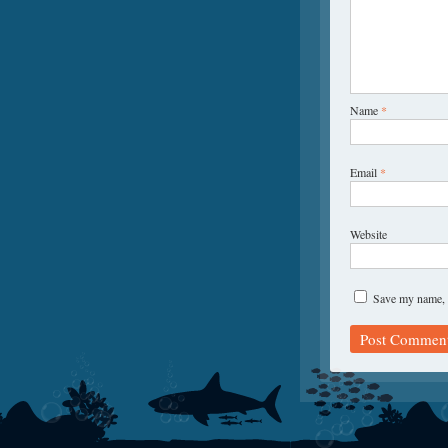
Name
*
Email
*
Website
Save my name, e