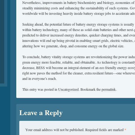
Nevertheless, improvements in battery biochemistry and biology, economies of l
steadily minimizing costs and enhancing the sustainability of such systems. G
worldwide will be investing heavily inside battery storage jobs to accelerate ad
Seeking ahead, the potential future of battery energy storage systems is usual
within battery technology, many of these as solid-state batteries and other next-
predicted to deliver increased energy densities, quicker charging times, and eve
innovations will end up being pivotal in enabling smart grids, electric vehicles
altering how we generate, shop, and consume energy on the global size.
To conclude, battery vitality storage systems are revolutionizing the power ind
green energy more feasible, reliable, and obtainable. As technology is constant
decrease, BESS will become an integral element of an eco friendly energy eco
right now paves the method for the cleaner, extra resilient future—one wherever 
and in everyone’s reach.
This entry was posted in
Uncategorized
. Bookmark the
permalink
.
Leave a Reply
Your email address will not be published.
Required fields are marked
*