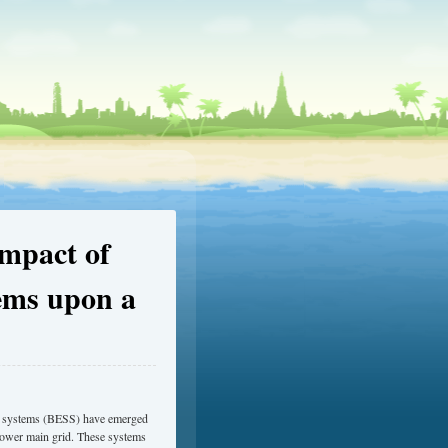
Impact of
ems upon a
age systems (BESS) have emerged
t power main grid. These systems