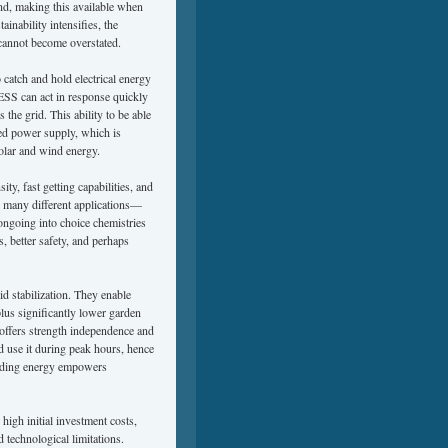
ind, making this available when
inability intensifies, the
 cannot become overstated.
 catch and hold electrical energy
BESS can act in response quickly
 the grid. This ability to be able
ted power supply, which is
solar and wind energy.
ty, fast getting capabilities, and
or many different applications—
ongoing into choice chemistries
, better safety, and perhaps
d stabilization. They enable
plus significantly lower garden
ffers strength independence and
d use it during peak hours, hence
garding energy empowers
igh initial investment costs,
 technological limitations.