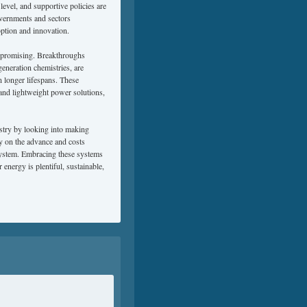
evel, and supportive policies are
overnments and sectors
option and innovation.
ly promising. Breakthroughs
generation chemistries, are
n longer lifespans. These
, and lightweight power solutions,
ustry by looking into making
ly on the advance and costs
system. Embracing these systems
energy is plentiful, sustainable,