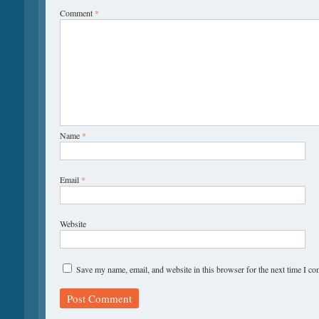
Comment
*
Name
*
Email
*
Website
Save my name, email, and website in this browser for the next time I c