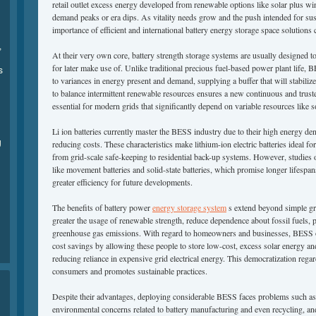
retail outlet excess energy developed from renewable options like solar plus w
demand peaks or era dips. As vitality needs grow and the push intended for susta
importance of efficient and international battery energy storage space solutions
,
At their very own core, battery strength storage systems are usually designed to
for later make use of. Unlike traditional precious fuel-based power plant life, 
s
to variances in energy present and demand, supplying a buffer that will stabilizes
to balance intermittent renewable resources ensures a new continuous and trus
essential for modern grids that significantly depend on variable resources like 
Li ion batteries currently master the BESS industry due to their high energy densi
g
reducing costs. These characteristics make lithium-ion electric batteries ideal f
from grid-scale safe-keeping to residential back-up systems. However, studies 
like movement batteries and solid-state batteries, which promise longer lifespans
greater efficiency for future developments.
The benefits of battery power
energy storage system
s extend beyond simple gri
greater the usage of renewable strength, reduce dependence about fossil fuels, 
greenhouse gas emissions. With regard to homeowners and businesses, BESS o
cost savings by allowing these people to store low-cost, excess solar energy an
reducing reliance in expensive grid electrical energy. This democratization re
consumers and promotes sustainable practices.
Despite their advantages, deploying considerable BESS faces problems such as h
environmental concerns related to battery manufacturing and even recycling, and