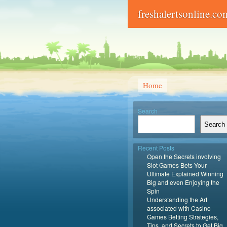
freshalertsonline.co
Home
Search
Search
Recent Posts
Open the Secrets involving
Slot Games Bets Your
Ultimate Explained Winning
Big and even Enjoying the
Spin
Understanding the Art
associated with Casino
Games Betting Strategies,
Tips, and Secrets to Get Big