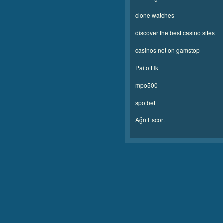
clone watches
discover the best casino sites
casinos not on gamstop
Paito Hk
mpo500
spotbet
Ağrı Escort