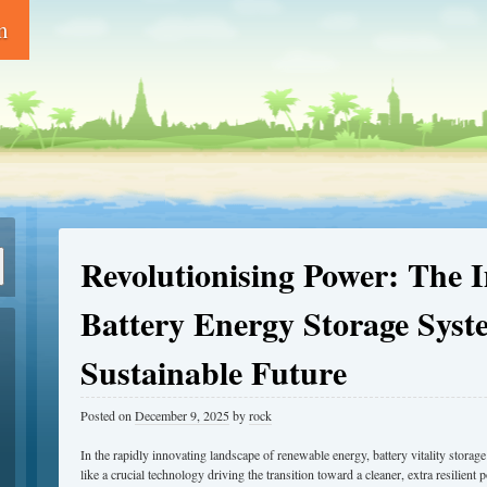
m
Revolutionising Power: The 
Battery Energy Storage Syst
Sustainable Future
Posted on
December 9, 2025
by
rock
In the rapidly innovating landscape of renewable energy, battery vitality stor
like a crucial technology driving the transition toward a cleaner, extra resilien