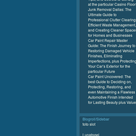
at the particular Casino Floor
Junk Removal Dallas: The
Ultimate Guide to
Professional Clutter Clearing
Efficient Waste Management,
and Creating Cleaner Space
for Homes and Businesses
Car Paint Repair Master
Guide: The Finish Journey to
Restoring Damaged Vehicle
Finishes, Eliminating
Imperfections, plus Protectin
Your Car’s Exterior for the
particular Future
Car Paint Uncovered: The
best Guide to Deciding on,
Protecting, Restoring, and
even Maintaining a Flawless
Automotive Finish intended
for Lasting Beauty plus Value
Blogroll/Sidebar
toto slot
Lunatogel