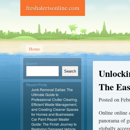
freshalertsonline.com
Home
Search
Unlocki
Search
The Eas
Recent Posts
Junk Removal Dallas: The
Ultimate Guide to
Posted on
Febr
Professional Clutter Clearing,
Efficient Waste Management,
and Creating Cleaner Spaces
Online online 
for Homes and Businesses
Car Paint Repair Master
panorama of ga
Guide: The Finish Journey to
globally acces
Restoring Damaged Vehicle