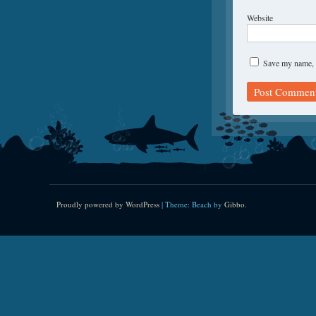
Website
Save my name, e
Proudly powered by WordPress
|
Theme: Beach by
Gibbo
.