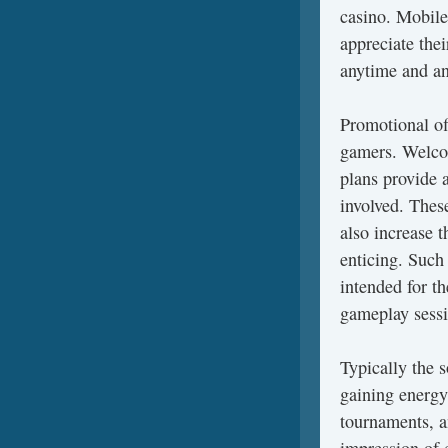
casino. Mobile
appreciate the
anytime and a
Promotional off
gamers. Welcom
plans provide 
involved. Thes
also increase 
enticing. Such
intended for th
gameplay sessi
Typically the 
gaining energy
tournaments, an