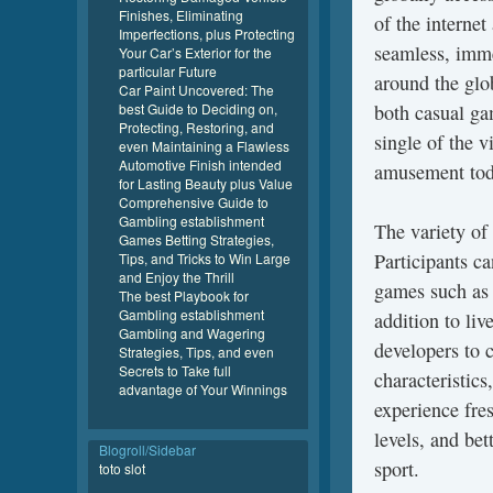
Finishes, Eliminating
of the interne
Imperfections, plus Protecting
seamless, imme
Your Car’s Exterior for the
particular Future
around the glob
Car Paint Uncovered: The
best Guide to Deciding on,
both casual ga
Protecting, Restoring, and
single of the v
even Maintaining a Flawless
Automotive Finish intended
amusement tod
for Lasting Beauty plus Value
Comprehensive Guide to
Gambling establishment
The variety of
Games Betting Strategies,
Participants ca
Tips, and Tricks to Win Large
and Enjoy the Thrill
games such as 
The best Playbook for
Gambling establishment
addition to liv
Gambling and Wagering
developers to 
Strategies, Tips, and even
Secrets to Take full
characteristics
advantage of Your Winnings
experience fres
levels, and bet
Blogroll/Sidebar
sport.
toto slot