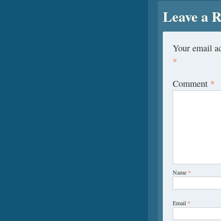
Leave a R
Your email ad
*
Comment
*
Name
*
Email
*