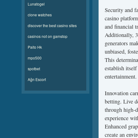
Lunatogel
Security and fa
clone watches
casino platform
discover the best casino sites
and financial 
Additionally, 
casinos not on gamstop
generators make
Paito Hk
unbiased, fost
mpo500
This determina
establish itsel
spotbet
entertainment.
Ağrı Escort
Innovation carr
betting. Live 
through high-d
experience wit
Enhanced graph
create an envi