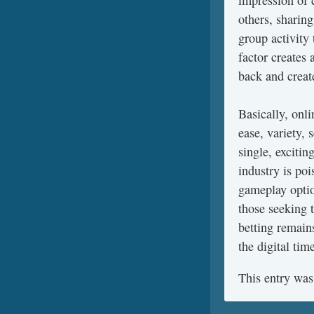
impression of
others, sharing
group activity
factor creates 
back and create
Basically, onl
ease, variety, s
single, exciti
industry is poi
gameplay optio
those seeking t
betting remain
the digital tim
This entry was