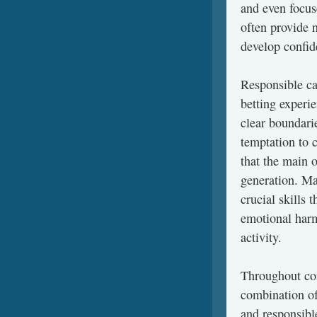
and even focus
often provide n
develop confid
Responsible ca
betting experi
clear boundari
temptation to 
that the main 
generation. Ma
crucial skills 
emotional harm,
activity.
Throughout con
combination of
and responsibl