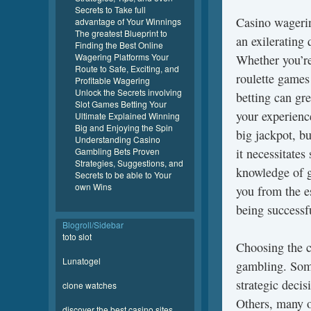
Secrets to Take full
Casino wagering
advantage of Your Winnings
The greatest Blueprint to
an exilerating
Finding the Best Online
Wagering Platforms Your
Whether you’re 
Route to Safe, Exciting, and
roulette games
Profitable Wagering
Unlock the Secrets involving
betting can gr
Slot Games Betting Your
your experienc
Ultimate Explained Winning
Big and Enjoying the Spin
big jackpot, b
Understanding Casino
Gambling Bets Proven
it necessitates
Strategies, Suggestions, and
knowledge of g
Secrets to be able to Your
own Wins
you from the es
being successf
Blogroll/Sidebar
toto slot
Choosing the co
Lunatogel
gambling. Some
strategic deci
clone watches
Others, many of
discover the best casino sites