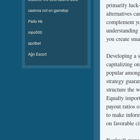
primarily luck
casinos not on gamstop
alternatives ca
complement you
Paito Hk
understanding 
mpo500
you create sma
spotbet
Ağrı Escort
Developing a s
capitalizing on
popular amongs
strategy guara
structure the 
Equally import
payout ratios 
to make inform
on favorable c