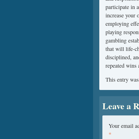
participate in 
increase your 
employing effe
playing respons
gambling estab
that will life-
disciplined, a
repeated wins
This entry was
Leave a R
Your email ad
*