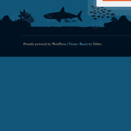
Proudly powered by WordPress
|
Theme: Beach by
Gibbo
.