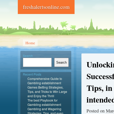
freshalertsonline.com
Home
Search
Unlockin
Search
Successf
Recent Posts
Comprehensive Guide to
Gambling establishment
Tips, in
Games Betting Strategies,
Tips, and Tricks to Win Large
and Enjoy the Thrill
intende
The best Playbook for
Gambling establishment
Gambling and Wagering
Posted on
Mar
Strategies, Tips, and even