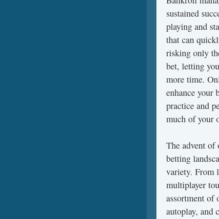
Bankroll manage
sustained succ
playing and st
that can quick
risking only t
bet, letting yo
more time. Onl
enhance your b
practice and pe
much of your 
The advent of 
betting landsc
variety. From l
multiplayer tou
assortment of o
autoplay, and 