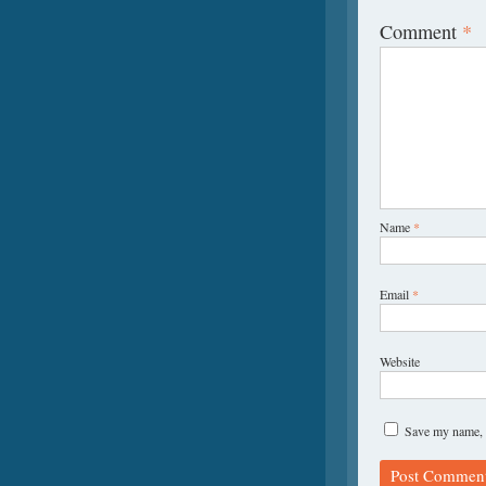
Comment
*
Name
*
Email
*
Website
Save my name, e